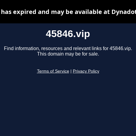
 has expired and may be available at Dynado
45846.vip
Find information, resources and relevant links for 45846.vip.
This domain may be for sale.
Terms of Service
|
Privacy Policy